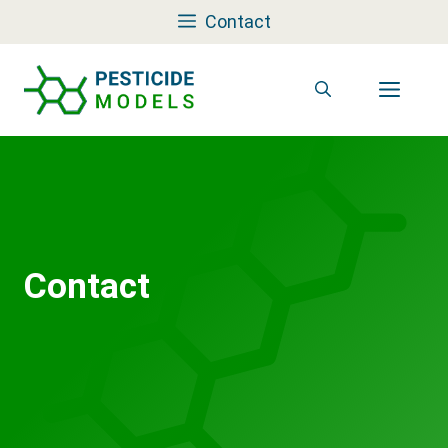
Skip
Contact
to
content
Men
Contact