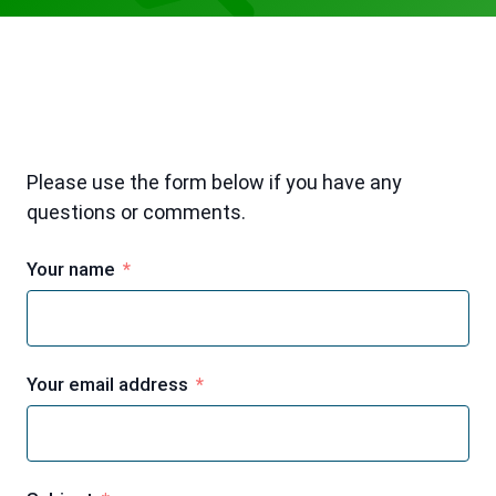
Please use the form below if you have any
questions or comments.
Your name
Your email address