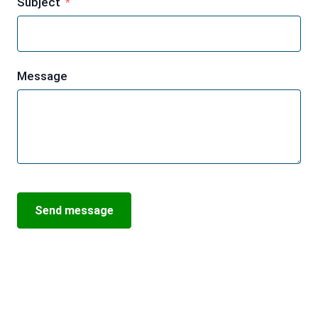
Subject
Message
Send message