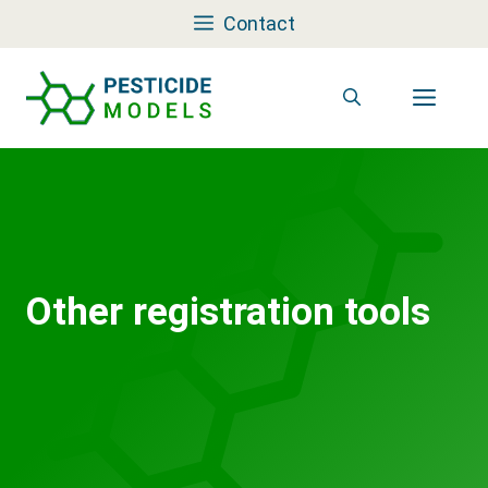
Skip
Contact
to
content
Men
Other registration tools