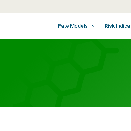
Fate Models
Risk Indica