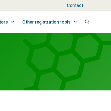
Contact
tors
Other registration tools