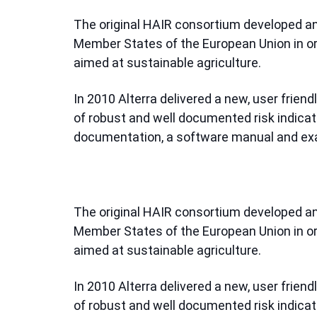
The original HAIR consortium developed an 
Member States of the European Union in ord
aimed at sustainable agriculture.
In 2010 Alterra delivered a new, user friend
of robust and well documented risk indic
documentation, a software manual and ex
The original HAIR consortium developed an 
Member States of the European Union in ord
aimed at sustainable agriculture.
In 2010 Alterra delivered a new, user friend
of robust and well documented risk indic