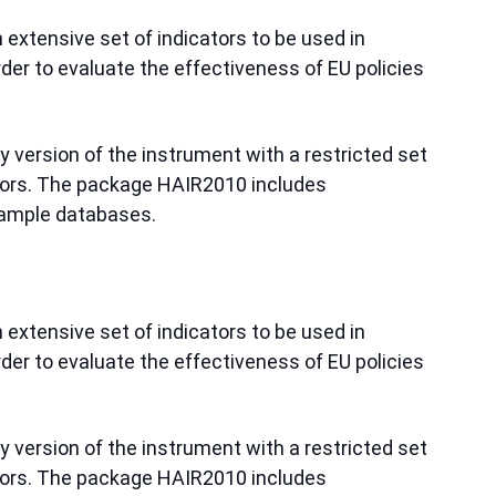
extensive set of indicators to be used in
er to evaluate the effectiveness of EU policies
ly version of the instrument with a restricted set
ators. The package HAIR2010 includes
ample databases.
extensive set of indicators to be used in
er to evaluate the effectiveness of EU policies
ly version of the instrument with a restricted set
ators. The package HAIR2010 includes