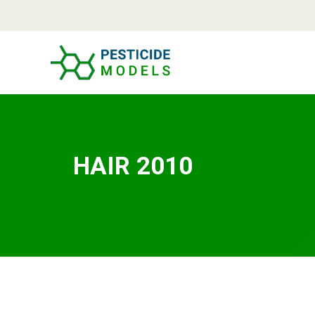
Skip
to
content
HAIR 2010