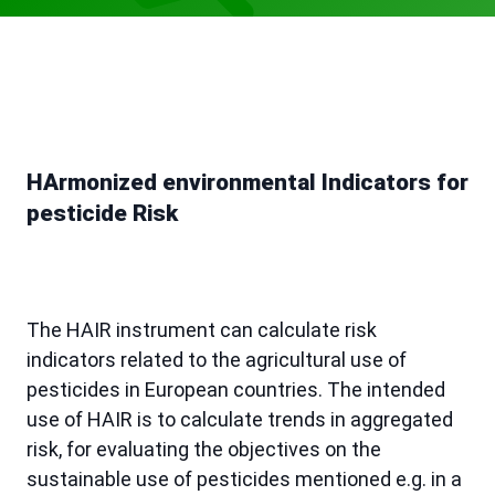
HArmonized environmental Indicators for
pesticide Risk
The HAIR instrument can calculate risk
indicators related to the agricultural use of
pesticides in European countries. The intended
use of HAIR is to calculate trends in aggregated
risk, for evaluating the objectives on the
sustainable use of pesticides mentioned e.g. in a