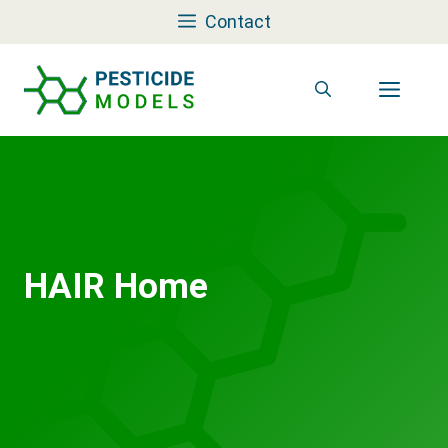
Skip
Contact
to
content
Men
HAIR Home