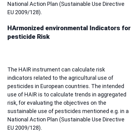
National Action Plan (Sustainable Use Directive
EU 2009/128).
HArmonized environmental Indicators for
pesticide Risk
The HAIR instrument can calculate risk
indicators related to the agricultural use of
pesticides in European countries. The intended
use of HAIR is to calculate trends in aggregated
risk, for evaluating the objectives on the
sustainable use of pesticides mentioned e.g. in a
National Action Plan (Sustainable Use Directive
EU 2009/128).