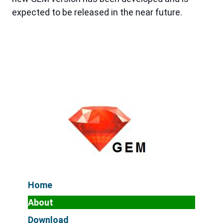
expected to be released in the near future.
Home
About
Download