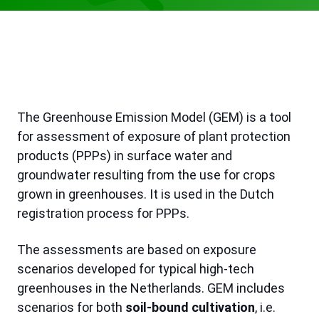
The Greenhouse Emission Model (GEM) is a tool
for assessment of exposure of plant protection
products (PPPs) in surface water and
groundwater resulting from the use for crops
grown in greenhouses. It is used in the Dutch
registration process for PPPs.
The assessments are based on exposure
scenarios developed for typical high-tech
greenhouses in the Netherlands. GEM includes
scenarios for both
soil-bound cultivation
, i.e.