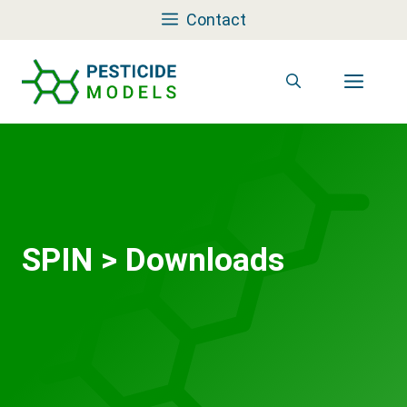
Skip
Contact
to
content
Men
SPIN
>
Downloads