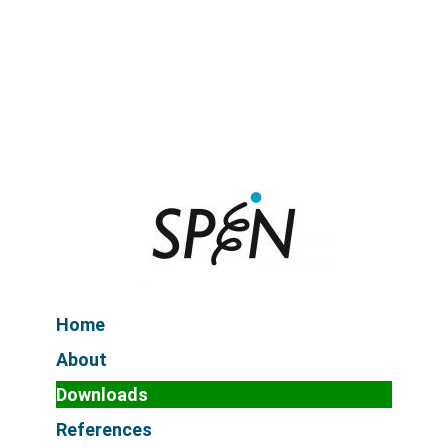
Home
About
Downloads
References