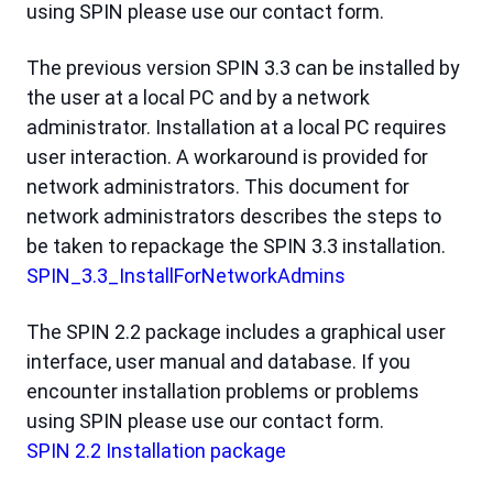
using SPIN please use our contact form.
The previous version SPIN 3.3 can be installed by
the user at a local PC and by a network
administrator. Installation at a local PC requires
user interaction. A workaround is provided for
network administrators. This document for
network administrators describes the steps to
be taken to repackage the SPIN 3.3 installation.
SPIN_3.3_InstallForNetworkAdmins
The SPIN 2.2 package includes a graphical user
interface, user manual and database. If you
encounter installation problems or problems
using SPIN please use our contact form.
SPIN 2.2 Installation package