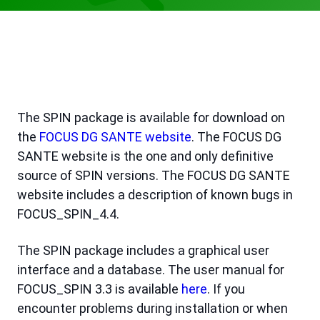
The SPIN package is available for download on
the
FOCUS DG SANTE website
. The FOCUS DG
SANTE website is the one and only definitive
source of SPIN versions. The FOCUS DG SANTE
website includes a description of known bugs in
FOCUS_SPIN_4.4.
The SPIN package includes a graphical user
interface and a database. The user manual for
FOCUS_SPIN 3.3 is available
here
. If you
encounter problems during installation or when