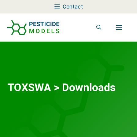
Skip
Contact
to
content
Men
TOXSWA
>
Downloads