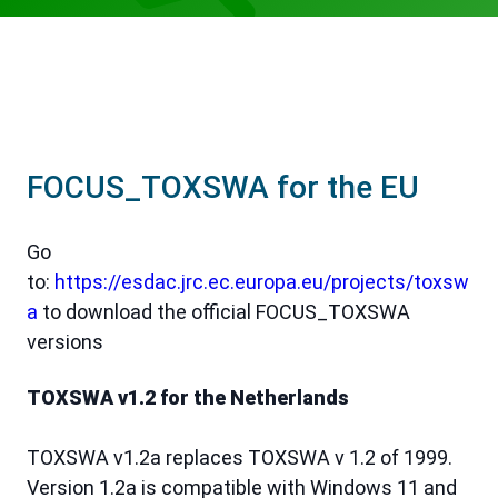
FOCUS_TOXSWA for the EU
Go
to:
https://esdac.jrc.ec.europa.eu/projects/toxsw
a
to download the official FOCUS_TOXSWA
versions
TOXSWA v1.2 for the Netherlands
TOXSWA v1.2a replaces TOXSWA v 1.2 of 1999.
Version 1.2a is compatible with Windows 11 and