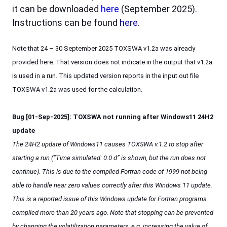
it can be downloaded
here
(September 2025).
Instructions can be found
here
.
Note that 24 – 30 September 2025 TOXSWA v1.2a was already
provided here. That version does not indicate in the output that v1.2a
is used in a run. This updated version reports in the input.out file
TOXSWA v1.2a was used for the calculation.
Bug [01-Sep-2025]: TOXSWA not running after Windows11 24H2
update
The 24H2 update of Windows11 causes TOXSWA v.1.2 to stop after
starting a run (“Time simulated: 0.0 d” is shown, but the run does not
continue). This is due to the compiled Fortran code of 1999 not being
able to handle near zero values correctly after this Windows 11 update.
This is a reported issue of this Windows update for Fortran programs
compiled more than 20 years ago. Note that stopping can be prevented
by changing the volatilization parameters, e.g. increasing the value of