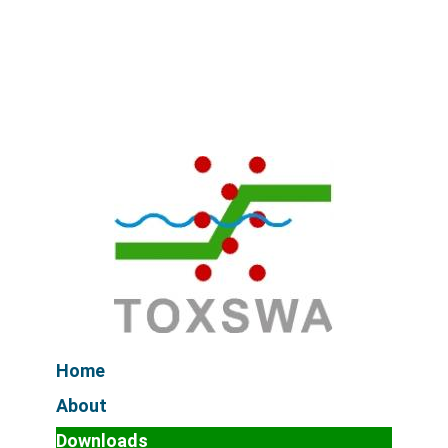
Home
About
Downloads