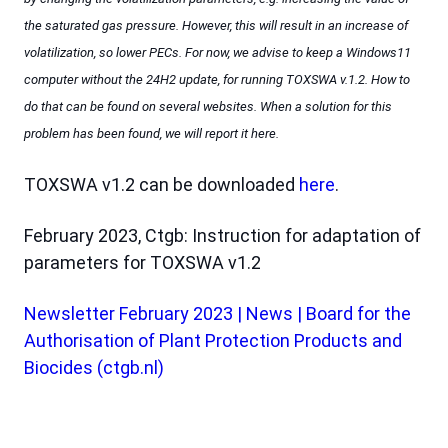
the saturated gas pressure. However, this will result in an increase of
volatilization, so lower PECs. For now, we advise to keep a Windows11
computer without the 24H2 update, for running TOXSWA v.1.2. How to
do that can be found on several websites. When a solution for this
problem has been found, we will report it here.
TOXSWA v1.2 can be downloaded
here
.
February 2023, Ctgb: Instruction for adaptation of
parameters for TOXSWA v1.2
Newsletter February 2023 | News | Board for the
Authorisation of Plant Protection Products and
Biocides (ctgb.nl)